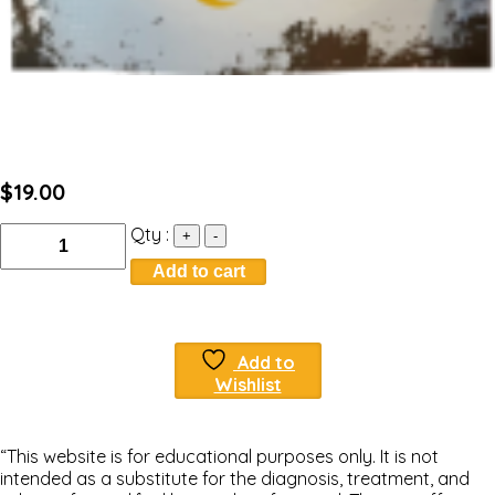
$
19.00
Quantity
Qty :
+
-
Add to cart
Add to
Wishlist
“This website is for educational purposes only. It is not
intended as a substitute for the diagnosis, treatment, and