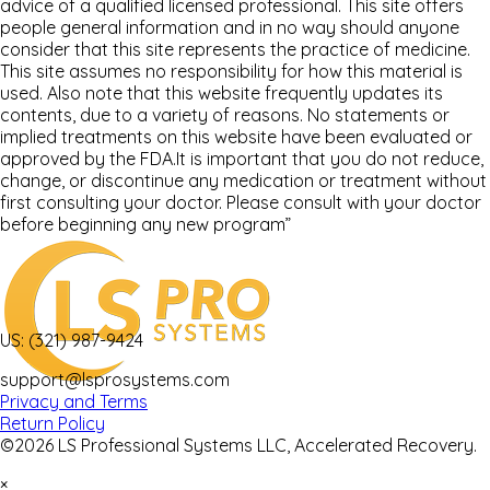
advice of a qualified licensed professional. This site offers
people general information and in no way should anyone
consider that this site represents the practice of medicine.
This site assumes no responsibility for how this material is
used. Also note that this website frequently updates its
contents, due to a variety of reasons. No statements or
implied treatments on this website have been evaluated or
approved by the FDA.It is important that you do not reduce,
change, or discontinue any medication or treatment without
first consulting your doctor. Please consult with your doctor
before beginning any new program”
US: (321) 987-9424
support@lsprosystems.com
Privacy and Terms
Return Policy
©2026 LS Professional Systems LLC, Accelerated Recovery.
×