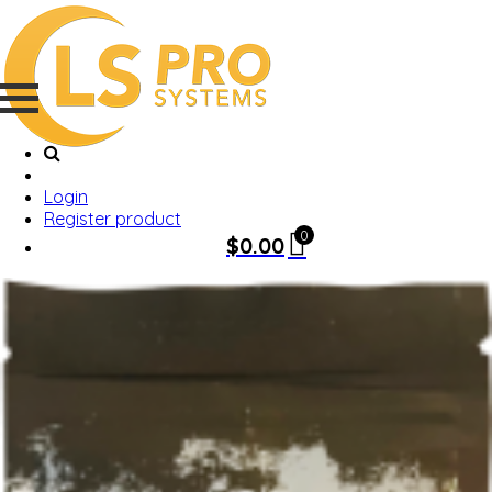
Login
Register product
0
$
0.00