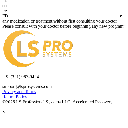
material is used. Also note that this website frequently updates its
contents, due to a variety of reasons. No statements or implied
treatments on this website have been evaluated or approved by the
FDA.It is important that you do not reduce, change, or discontinue
any medication or treatment without first consulting your doctor.
Please consult with your doctor before beginning any new program”
US: (321) 987-9424
support@lsprosystems.com
Privacy and Terms
Return Policy
©2026 LS Professional Systems LLC, Accelerated Recovery.
×