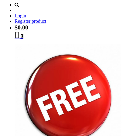
Login
Register product
$
0.00
0