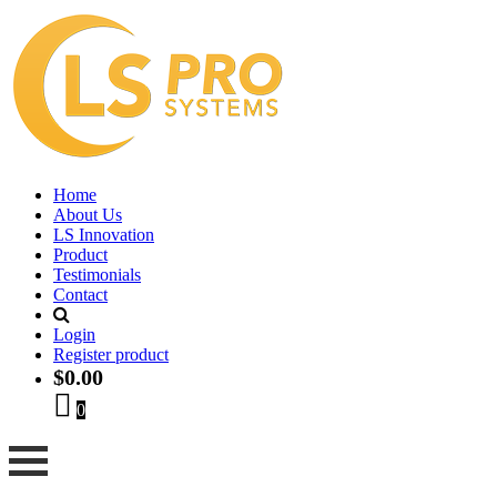
Home
About Us
LS Innovation
Product
Testimonials
Contact
Login
Register product
$
0.00
0