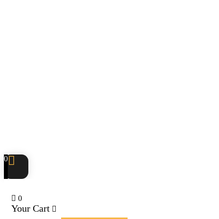
0
0
Your Cart