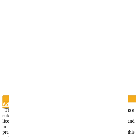
Add to Wishlist
“This website is for educational purposes only. It is not intended as a
substitute for the diagnosis, treatment, and advice of a qualified
licensed professional. This site offers people general information and
in no way should anyone consider that this site represents the
practice of medicine. This site assumes no responsibility for how this