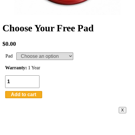
Choose Your Free Pad
$
0.00
Pad
Warranty:
1 Year
Quantity
Add to cart
X